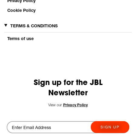
Privacy Policy
Cookie Policy
TERMS & CONDITIONS
Terms of use
Sign up for the JBL
Newsletter
View our
Privacy Policy
SIGN UP