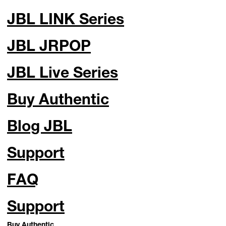
JBL LINK Series
JBL JRPOP
JBL Live Series
Buy Authentic
Blog JBL
Support
FAQ
Support
Buy Authentic