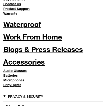
Contact Us
Product Support
Warranty
Waterproof
Work From Home
Blogs & Press Releases
Accessories
Audio Glasses
Batteries
Microphones
PartyLights
PRIVACY & SECURITY