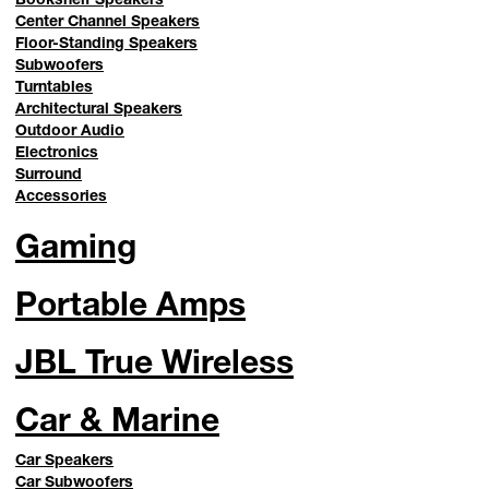
Center Channel Speakers
Floor-Standing Speakers
Subwoofers
Turntables
Architectural Speakers
Outdoor Audio
Electronics
Surround
Accessories
Gaming
Portable Amps
JBL True Wireless
Car & Marine
Car Speakers
Car Subwoofers