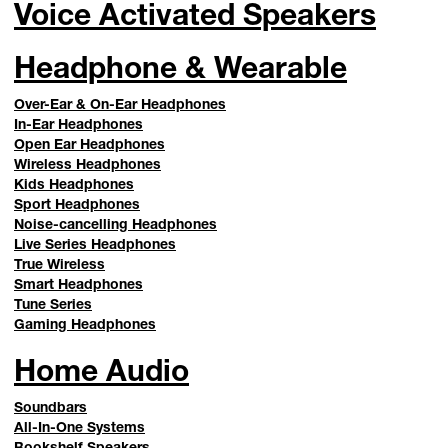
Voice Activated Speakers
Headphone & Wearable
Over-Ear & On-Ear Headphones
In-Ear Headphones
Open Ear Headphones
Wireless Headphones
Kids Headphones
Sport Headphones
Noise-cancelling Headphones
Live Series Headphones
True Wireless
Smart Headphones
Tune Series
Gaming Headphones
Home Audio
Soundbars
All-In-One Systems
Bookshelf Speakers