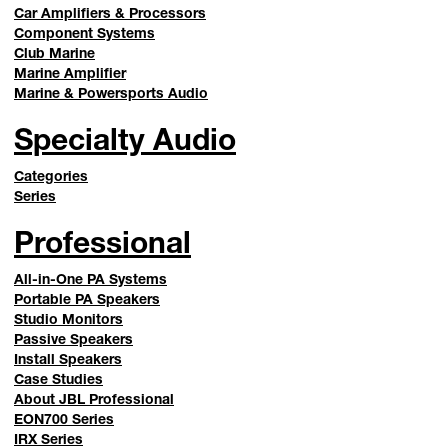
Car Amplifiers & Processors
Component Systems
Club Marine
Marine Amplifier
Marine & Powersports Audio
Specialty Audio
Categories
Series
Professional
All-in-One PA Systems
Portable PA Speakers
Studio Monitors
Passive Speakers
Install Speakers
Case Studies
About JBL Professional
EON700 Series
IRX Series