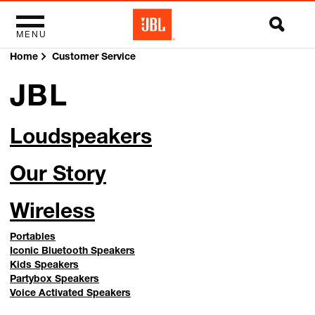
MENU
Home
Customer Service
JBL
Loudspeakers
Our Story
Wireless
Portables
Iconic Bluetooth Speakers
Kids Speakers
Partybox Speakers
Voice Activated Speakers