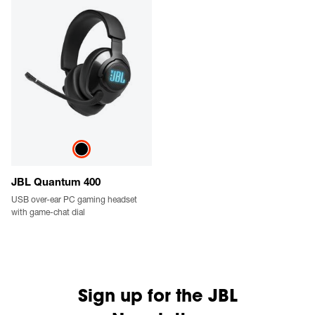
JBL Quantum 400
USB over-ear PC gaming headset
with game-chat dial
Sign up for the JBL