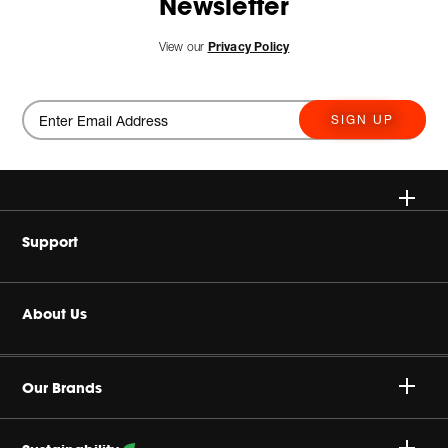
Newsletter
View our
Privacy Policy
SIGN UP
Wireless
Support
Headphone & Wearable
Buy Authentic
About Us
Home Audio
Product Support
Harman Corporate
Accessories
Our Brands
Careers