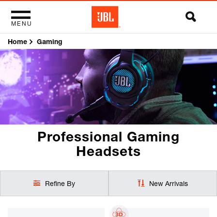
MENU
Home
Gaming
Professional Gaming
Headsets
Refine By
New Arrivals