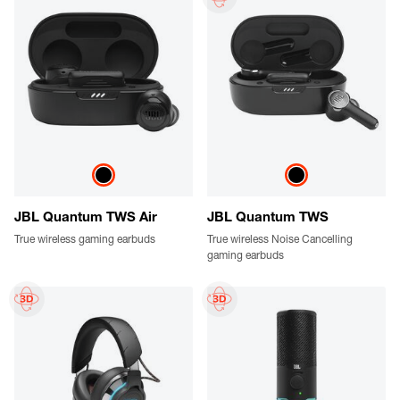
JBL Quantum TWS Air
JBL Quantum TWS
True wireless gaming earbuds
True wireless Noise Cancelling
gaming earbuds