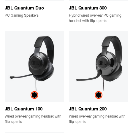
JBL Quantum Duo
JBL Quantum 300
PC Gaming Speakers
Hybrid wired over-ear PC gaming
headset with flip-up mic
JBL Quantum 100
JBL Quantum 200
Wired over-ear gaming headset with
Wired over-ear gaming headset with
flip-up mic
flip-up mic