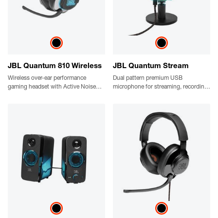
JBL Quantum 810 Wireless
JBL Quantum Stream
Wireless over-ear performance
Dual pattern premium USB
gaming headset with Active Noise
microphone for streaming, recording
Cancelling and Bluetooth
and gaming