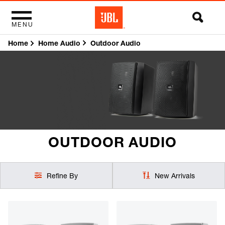
MENU
Home
Outdoor Audio
Home Audio
OUTDOOR AUDIO
Refine By
New Arrivals