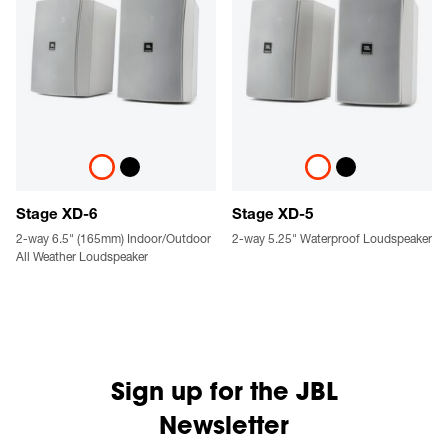
Stage XD-6
Stage XD-5
2-way 6.5" (165mm) Indoor/Outdoor
2-way 5.25" Waterproof Loudspeaker
All Weather Loudspeaker
Sign up for the JBL
Newsletter