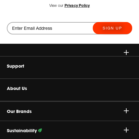
View our
Privacy Policy
SIGN UP
Wireless
Support
Headphone & Wearable
Buy Authentic
About Us
Home Audio
Product Support
Harman Corporate
Accessories
Our Brands
Careers
Sustainability