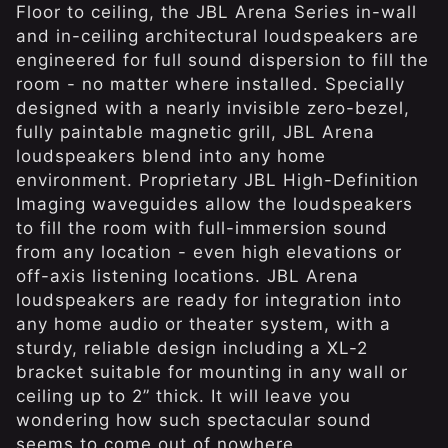
Floor to ceiling, the JBL Arena Series in-wall
and in-ceiling architectural loudspeakers are
engineered for full sound dispersion to fill the
room - no matter where installed. Specially
designed with a nearly invisible zero-bezel,
fully paintable magnetic grill, JBL Arena
loudspeakers blend into any home
environment. Proprietary JBL High-Definition
Imaging waveguides allow the loudspeakers
to fill the room with full-immersion sound
from any location - even high elevations or
off-axis listening locations. JBL Arena
loudspeakers are ready for integration into
any home audio or theater system, with a
sturdy, reliable design including a XL-2
bracket suitable for mounting in any wall or
ceiling up to 2” thick. It will leave you
wondering how such spectacular sound
seems to come out of nowhere.