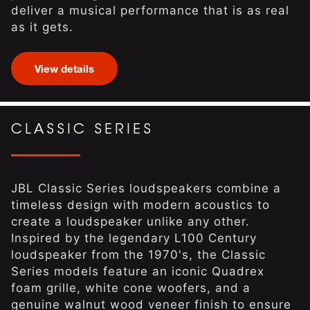
deliver a musical performance that is as real
as it gets.
View details
CLASSIC SERIES
JBL Classic Series loudspeakers combine a
timeless design with modern acoustics to
create a loudspeaker unlike any other.
Inspired by the legendary L100 Century
loudspeaker from the 1970's, the Classic
Series models feature an iconic Quadrex
foam grille, white cone woofers, and a
genuine walnut wood veneer finish to ensure