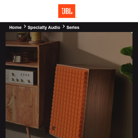
MENU
Home
Series
Specialty Audio