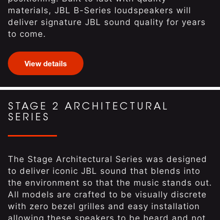
materials, JBL B-Series loudspeakers will
deliver signature JBL sound quality for years
to come.
View details
STAGE 2 ARCHITECTURAL
SERIES
The Stage Architectural Series was designed
to deliver iconic JBL sound that blends into
the environment so that the music stands out.
All models are crafted to be visually discrete
with zero bezel grilles and easy installation
allowing these speakers to be heard and not