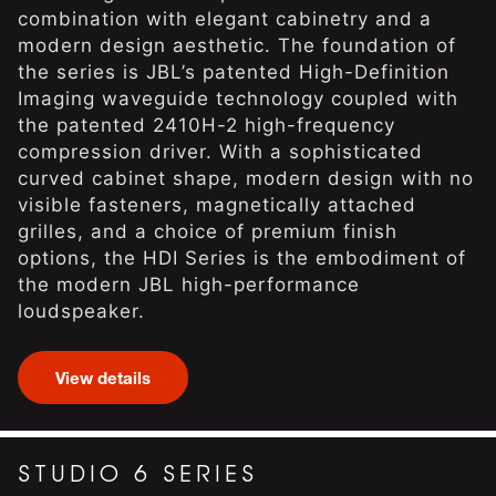
combination with elegant cabinetry and a
modern design aesthetic. The foundation of
the series is JBL’s patented High-Definition
Imaging waveguide technology coupled with
the patented 2410H-2 high-frequency
compression driver. With a sophisticated
curved cabinet shape, modern design with no
visible fasteners, magnetically attached
grilles, and a choice of premium finish
options, the HDI Series is the embodiment of
the modern JBL high-performance
loudspeaker.
View details
STUDIO 6 SERIES