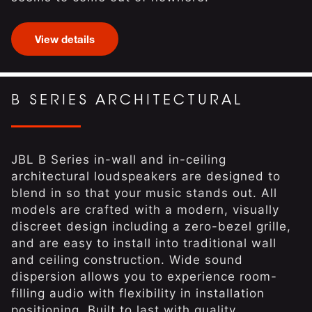
View details
B SERIES ARCHITECTURAL
JBL B Series in-wall and in-ceiling
architectural loudspeakers are designed to
blend in so that your music stands out. All
models are crafted with a modern, visually
discreet design including a zero-bezel grille,
and are easy to install into traditional wall
and ceiling construction. Wide sound
dispersion allows you to experience room-
filling audio with flexibility in installation
positioning. Built to last with quality