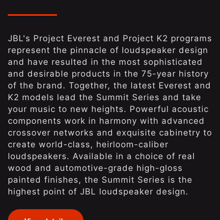
JBL's Project Everest and Project K2 programs
represent the pinnacle of loudspeaker design
and have resulted in the most sophisticated
and desirable products in the 75-year history
of the brand. Together, the latest Everest and
K2 models lead the Summit Series and take
your music to new heights. Powerful acoustic
components work in harmony with advanced
crossover networks and exquisite cabinetry to
create world-class, heirloom-caliber
loudspeakers. Available in a choice of real
wood and automotive-grade high-gloss
painted finishes, the Summit Series is the
highest point of JBL loudspeaker design.