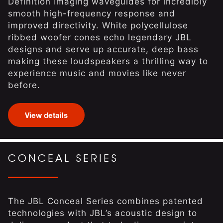
Definition Imaging waveguides for incredibly
smooth high-frequency response and
improved directivity. White polycellulose
ribbed woofer cones echo legendary JBL
designs and serve up accurate, deep bass
making these loudspeakers a thrilling way to
experience music and movies like never
before.
View details
CONCEAL SERIES
The JBL Conceal Series combines patented
technologies with JBL’s acoustic design to