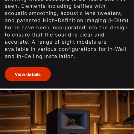
seen. Elements including baffles with
acoustic smoothing, acoustic lens tweeters,
and patented High-Definition Imaging (HDItm)
horns have been incorporated into the design
to ensure that the sound is clear and
accurate. A range of eight models are
available in various configurations for In-Wall
and In-Ceiling installation.
View details