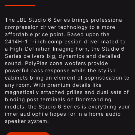
The JBL Studio 6 Series brings professional
compression driver technology to a more
affordable price point. Based upon the
2414H-1 1-inch compression driver mated to
a High-Definition Imaging horn, the Studio 6
Series delivers big, dynamics and detailed
sound. PolyPlas cone woofers provide
powerful bass response while the stylish
cabinets bring an element of sophistication to
any room. With premium details like
magnetically attached grilles and dual sets of
binding post terminals on floorstanding
models, the Studio 6 Series is everything your
inner audiophile hopes for in a home audio
speaker system.