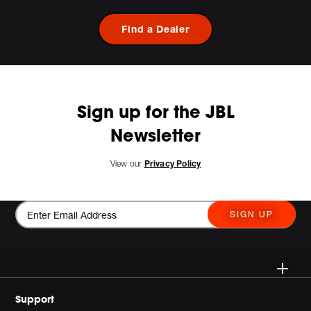
Find a Dealer
Sign up for the JBL
Newsletter
View our
Privacy Policy
SIGN UP
Wireless
Support