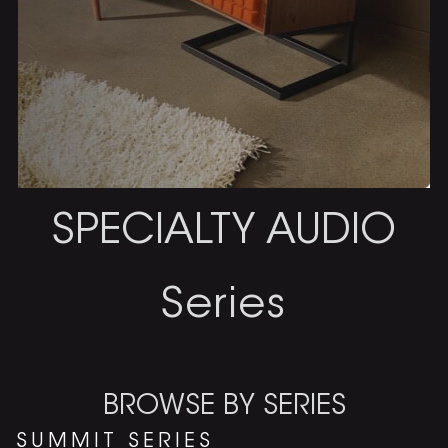
SPECIALTY AUDIO
Series
BROWSE BY SERIES
SUMMIT SERIES