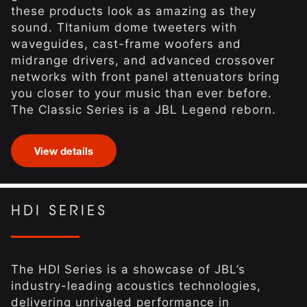
these products look as amazing as they
sound. TItanium dome tweeters with
waveguides, cast-frame woofers and
midrange drivers, and advanced crossover
networks with front panel attenuators bring
you closer to your music than ever before.
The Classic Series is a JBL Legend reborn.
View details
HDI SERIES
The HDI Series is a showcase of JBL’s
industry-leading acoustics technologies,
delivering unrivaled performance in