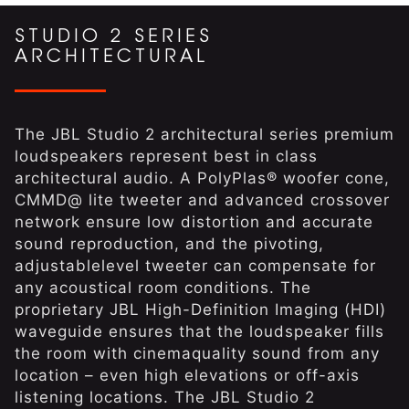
STUDIO 2 SERIES
ARCHITECTURAL
The JBL Studio 2 architectural series premium
loudspeakers represent best in class
architectural audio. A PolyPlas® woofer cone,
CMMD@ lite tweeter and advanced crossover
network ensure low distortion and accurate
sound reproduction, and the pivoting,
adjustablelevel tweeter can compensate for
any acoustical room conditions. The
proprietary JBL High-Definition Imaging (HDI)
waveguide ensures that the loudspeaker fills
the room with cinemaquality sound from any
location – even high elevations or off-axis
listening locations. The JBL Studio 2