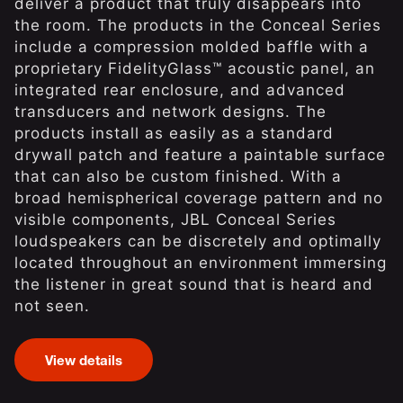
deliver a product that truly disappears into
the room. The products in the Conceal Series
include a compression molded baffle with a
proprietary FidelityGlass™ acoustic panel, an
integrated rear enclosure, and advanced
transducers and network designs. The
products install as easily as a standard
drywall patch and feature a paintable surface
that can also be custom finished. With a
broad hemispherical coverage pattern and no
visible components, JBL Conceal Series
loudspeakers can be discretely and optimally
located throughout an environment immersing
the listener in great sound that is heard and
not seen.
View details