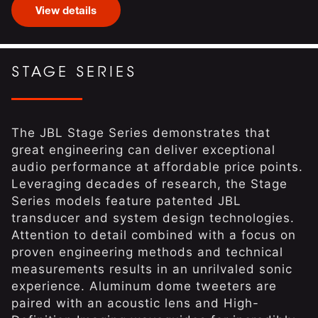
View details
STAGE SERIES
The JBL Stage Series demonstrates that
great engineering can deliver exceptional
audio performance at affordable price points.
Leveraging decades of research, the Stage
Series models feature patented JBL
transducer and system design technologies.
Attention to detail combined with a focus on
proven engineering methods and technical
measurements results in an unrilvaled sonic
experience. Aluminum dome tweeters are
paired with an acoustic lens and High-