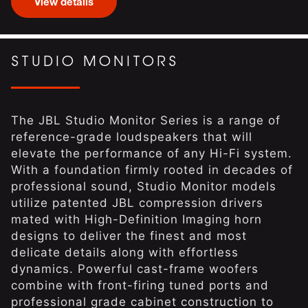
View details
STUDIO MONITORS
The JBL Studio Monitor Series is a range of
reference-grade loudspeakers that will
elevate the performance of any Hi-Fi system.
With a foundation firmly rooted in decades of
professional sound, Studio Monitor models
utilize patented JBL compression drivers
mated with High-Definition Imaging horn
designs to deliver the finest and most
delicate details along with effortless
dynamics. Powerful cast-frame woofers
combine with front-firing tuned ports and
professional grade cabinet construction to