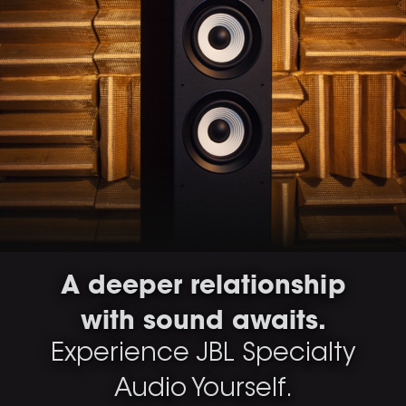
A deeper relationship
with sound awaits.
Experience JBL Specialty
Audio Yourself.