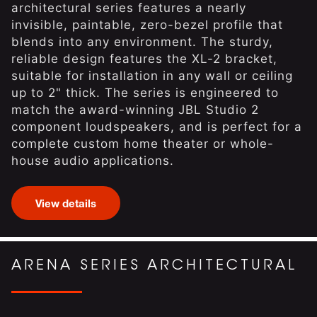
architectural series features a nearly
invisible, paintable, zero-bezel profile that
blends into any environment. The sturdy,
reliable design features the XL-2 bracket,
suitable for installation in any wall or ceiling
up to 2" thick. The series is engineered to
match the award-winning JBL Studio 2
component loudspeakers, and is perfect for a
complete custom home theater or whole-
house audio applications.
View details
ARENA SERIES ARCHITECTURAL