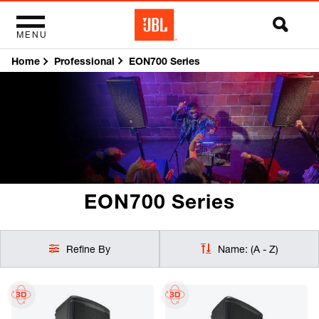
MENU
Home
EON700 Series
Professional
EON700 Series
Refine By
Name: (A - Z)