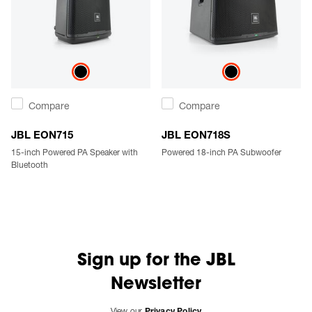
Compare
Compare
JBL EON715
JBL EON718S
15-inch Powered PA Speaker with
Powered 18-inch PA Subwoofer
Bluetooth
Sign up for the JBL
Newsletter
View our
Privacy Policy