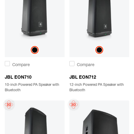
Compare
Compare
JBL EON710
JBL EON712
10-inch Powered PA Speaker with
12-inch Powered PA Speaker with
Bluetooth
Bluetooth