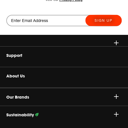
SIGN UP
Wireless
Support
Headphone & Wearable
Buy Authentic
About Us
Home Audio
Product Support
Harman Corporate
Accessories
Our Brands
Careers
Sustainability
Privacy Policy