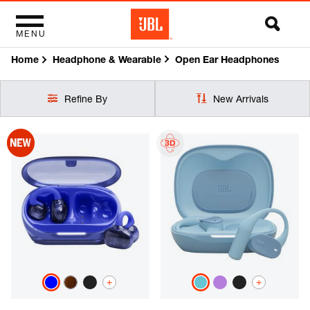
MENU
Home
Open Ear Headphones
Headphone & Wearable
Refine By
New Arrivals
+
+