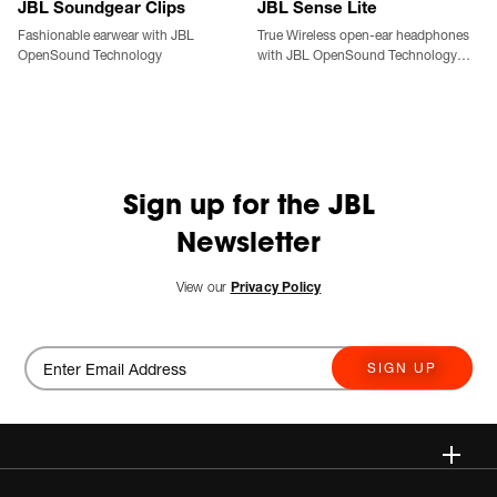
JBL Soundgear Clips
JBL Sense Lite
Fashionable earwear with JBL
True Wireless open-ear headphones
OpenSound Technology
with JBL OpenSound Technology
and ear hook design
Sign up for the JBL
Newsletter
View our
Privacy Policy
SIGN UP
Wireless