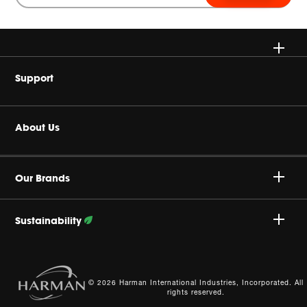
Wireless
Support
Headphone & Wearable
Buy Authentic
About Us
Home Audio
Product Support
Harman Corporate
Accessories
Our Brands
Careers
Sustainability
Privacy Policy
Follow Our Efforts
Terms of Use
© 2026 Harman International Industries, Incorporated. All
rights reserved.