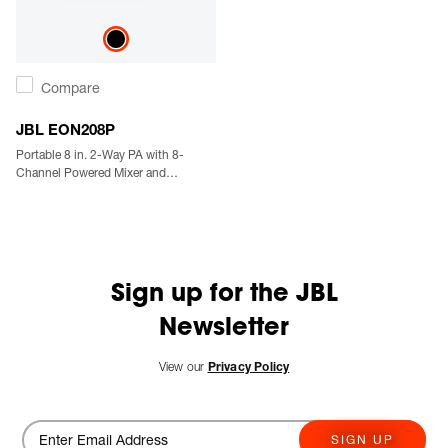
Compare
JBL EON208P
Portable 8 in. 2-Way PA with 8-
Channel Powered Mixer and
Bluetooth
Sign up for the JBL
Newsletter
View our
Privacy Policy
SIGN UP