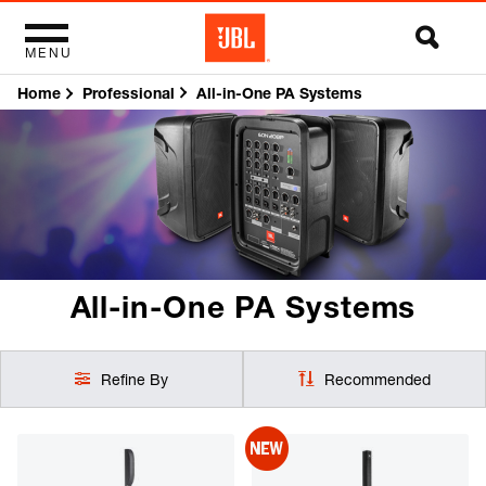
MENU
Home
All-in-One PA Systems
Professional
All-in-One PA Systems
Refine By
Recommended