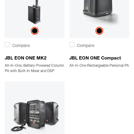
Compare
Compare
JBL EON ONE MK2
JBL EON ONE Compact
All-In-One, Battery-Powered Column
All-in-One Rechargeable Personal PA
PA with Built-In Mixer and DSP