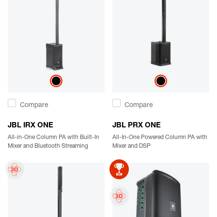
Compare
Compare
JBL IRX ONE
JBL PRX ONE
All-in-One Column PA with Built-In
All-In-One Powered Column PA with
Mixer and Bluetooth Streaming
Mixer and DSP