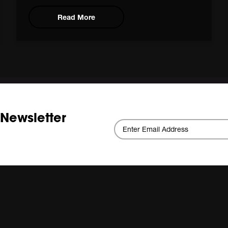
Read More
 Newsletter