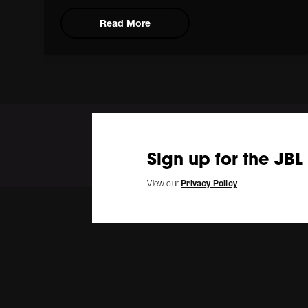
Read More
Sign up for the JBL
View our
Privacy Policy