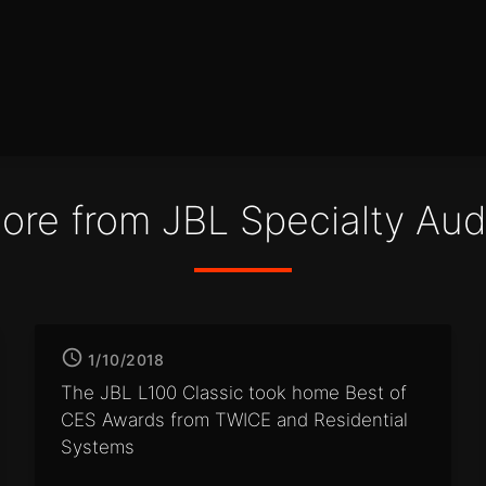
ore from JBL Specialty Aud
1/10/2018
The JBL L100 Classic took home
Best of
CES Awards from
TWICE and Residential
Systems