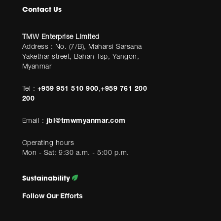
Contact Us
TMW Enterprise Limited
Address : No. (7/B), Maharsi Sarsana
Yakethar street, Bahan Tsp, Yangon,
Myanmar
Tel :
+959 951 510 900
,
+959 761 200
200
Email :
jbl@tmwmyanmar.com
Operating hours
Mon - Sat: 9:30 a.m. - 5:00 p.m.
Sustainability
Follow Our Efforts