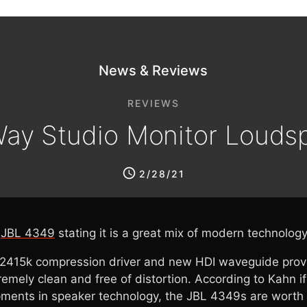
News & Reviews
REVIEWS
ay Studio Monitor Louds
2/28/21
e
JBL 4349
stating it is a great mix of modern technolog
D2415k compression driver and new HDI waveguide provid
mely clean and free of distortion. According to Kahn if 
ments in speaker technology, the JBL 4349s are worth ta