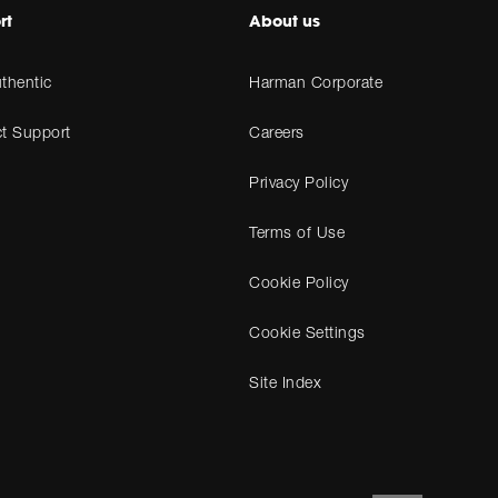
rt
About us
thentic
Harman Corporate
t Support
Careers
Privacy Policy
Terms of Use
Cookie Policy
Cookie Settings
Site Index