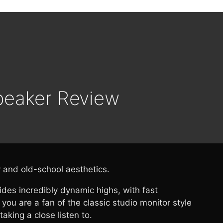
peaker Review
y and old-school aesthetics.
es incredibly dynamic highs, with fast
you are a fan of the classic studio monitor style
king a close listen to.