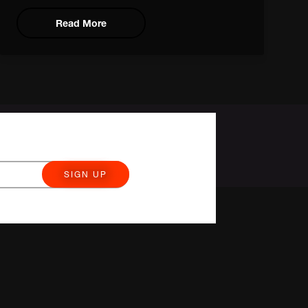
Read More
SIGN UP