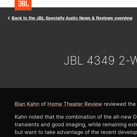
Back to the JBL Specialty Audio News & Reviews overview
JBL 4349 2-W
Bian Kahn
of
Home Theater Review
reviewed th
Kahn noted that the combination of the all-new 
transients and good imaging, while remaining extre
but want to take advantage of the recent develop