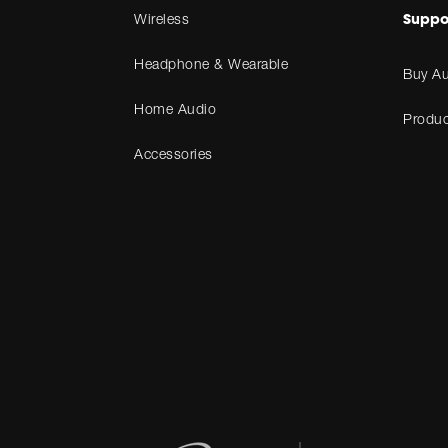
Suppo
Wireless
Headphone & Wearable
Buy Au
Home Audio
Produc
Accessories