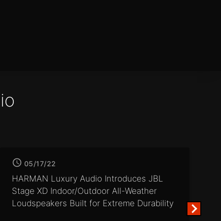
io
05/17/22
HARMAN Luxury Audio Introduces JBL
Stage XD Indoor/Outdoor
All-Weather
Loudspeakers Built for Extreme Durability