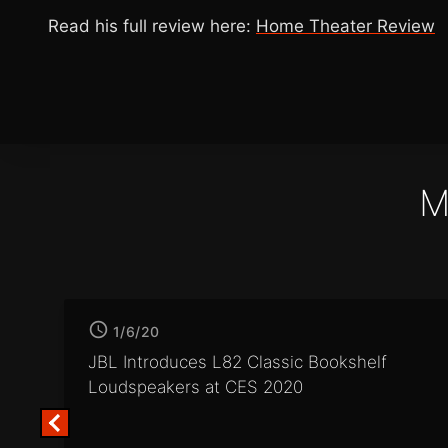
Read his full review here:
Home Theater Review
M
1/6/20
JBL Introduces L82 Classic
Bookshelf
Loudspeakers at CES 2020