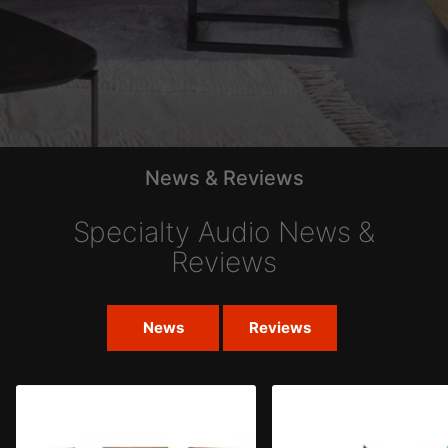
News & Reviews
Specialty Audio News &
Reviews
News
Reviews