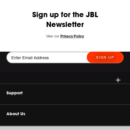
Sign up for the JBL
Newsletter
View our
Privacy Policy
SIGN UP
Wireless
Support
Headphone & Wearable
Buy Authentic
About Us
Home Audio
Product Support