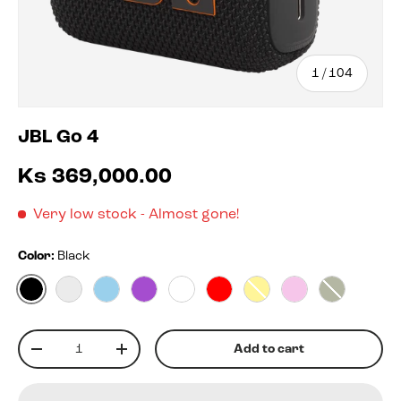
of
1
/
104
JBL Go 4
Ks 369,000.00
Very low stock
- Almost gone!
Color:
Black
Black
Blko
Blue
Purple
White
Red
Yellow
Pink
Squad
Qty
Add to cart
-
+