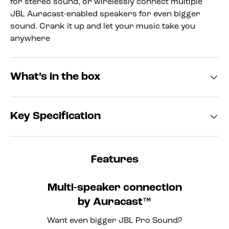
for stereo sound, or wirelessly connect multiple
JBL Auracast-enabled speakers for even bigger
sound. Crank it up and let your music take you
anywhere
What’s in the box
Key Specification
Features
Multi-speaker connection
by Auracast™
Want even bigger JBL Pro Sound?