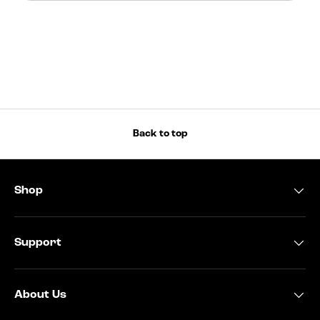
Back to top
Shop
Support
About Us