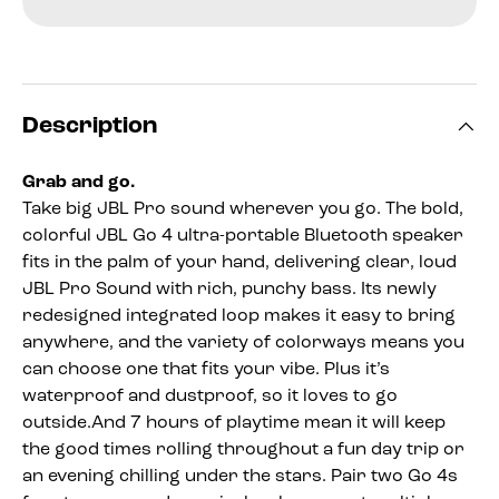
Description
Grab and go.
Take big JBL Pro sound wherever you go. The bold,
colorful JBL Go 4 ultra-portable Bluetooth speaker
fits in the palm of your hand, delivering clear, loud
JBL Pro Sound with rich, punchy bass. Its newly
redesigned integrated loop makes it easy to bring
anywhere, and the variety of colorways means you
can choose one that fits your vibe. Plus it’s
waterproof and dustproof, so it loves to go
outside.And 7 hours of playtime mean it will keep
the good times rolling throughout a fun day trip or
an evening chilling under the stars. Pair two Go 4s