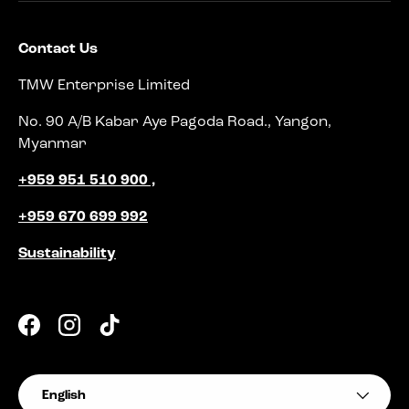
Contact Us
TMW Enterprise Limited
No. 90 A/B Kabar Aye Pagoda Road., Yangon,
Myanmar
+959 951 510 900 ,
+959 670 699 992
Sustainability
Facebook
Instagram
TikTok
Language
English