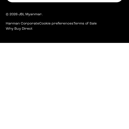
© 2026
JBL Myanmar
.
Harman Corporate
Cookie preferences
Terms of Sale
Why Buy Direct