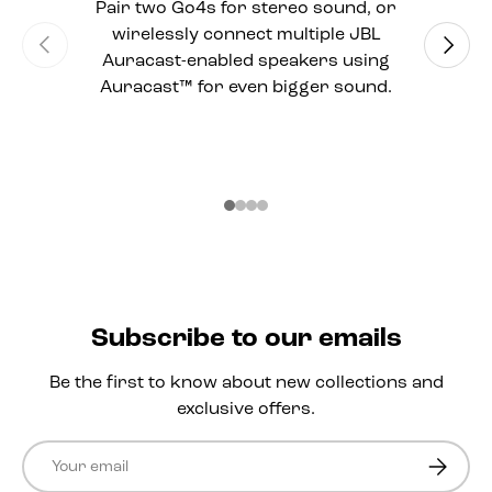
Pair two Go4s for stereo sound, or
wirelessly connect multiple JBL
Previous
Next
Auracast-enabled speakers using
Auracast™ for even bigger sound.
Subscribe to our emails
Be the first to know about new collections and
exclusive offers.
Email
Subscri