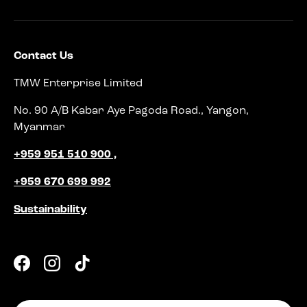
Contact Us
TMW Enterprise Limited
No. 90 A/B Kabar Aye Pagoda Road., Yangon,
Myanmar
+959 951 510 900 ,
+959 670 699 992
Sustainability
Facebook
Instagram
TikTok