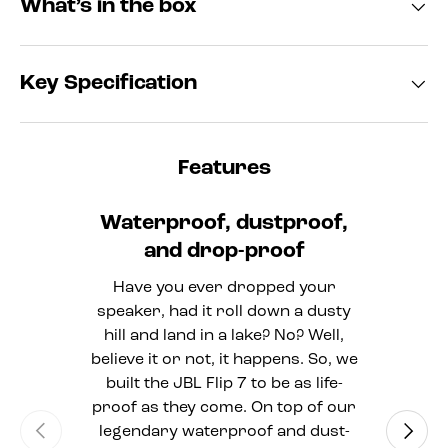
What’s in the box
Key Specification
Features
Waterproof, dustproof,
and drop-proof
Have you ever dropped your
speaker, had it roll down a dusty
hill and land in a lake? No? Well,
believe it or not, it happens. So, we
built the JBL Flip 7 to be as life-
proof as they come. On top of our
Previous
Next
legendary waterproof and dust-