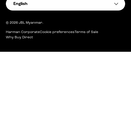
Language
English
© 2026
JBL Myanmar
.
Harman Corporate
Cookie preferences
Terms of Sale
Why Buy Direct