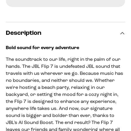
Description
Bold sound for every adventure
The soundtrack to our life, right in the palm of our
hands. The JBL Flip 7 is undefeated JBL sound that
travels with us wherever we go. Because music has
no boundaries, and neither should we. Whether
we're hosting a beach party, relaxing in our
backyard, or setting the mood for a cozy night in,
the Flip 7 is designed to enhance any experience,
anywhere life takes us. And now, our signature
sound is bigger and bolder than ever, thanks to
JBL's AI Sound Boost. The end result? The Flip 7
leaves our friends and family wondering where all