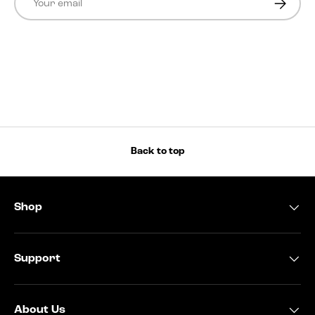
Back to top
Shop
Support
About Us