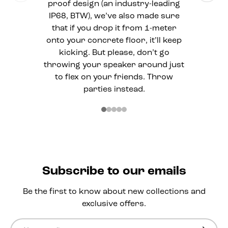
proof design (an industry-leading
IP68, BTW), we’ve also made sure
that if you drop it from 1-meter
onto your concrete floor, it’ll keep
kicking. But please, don’t go
throwing your speaker around just
to flex on your friends. Throw
parties instead.
Subscribe to our emails
Be the first to know about new collections and
exclusive offers.
Email
Subscri