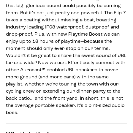
that big, glorious sound could possibly be coming
from. But it's not just pretty and powerful. The Flip 7
takes a beating without missing a beat, boasting
industry-leading IP68 waterproof, dustproof and
drop-proof. Plus, with new Playtime Boost we can
enjoy up to 16 hours of playtime—because the
moment should only ever stop on our terms.
Wouldn't it be great to share the sweet sound of JBL
far and wide? Now we can. Effortlessly connect with
other Auracast™ enabled JBL speakers to cover
more ground (and more ears) with the same
playlist, whether we're touring the town with our
cycling crew or extending our dinner party to the
back patio... and the front yard. In short, this is not
the average portable speaker. It's a pint-sized audio
boss.