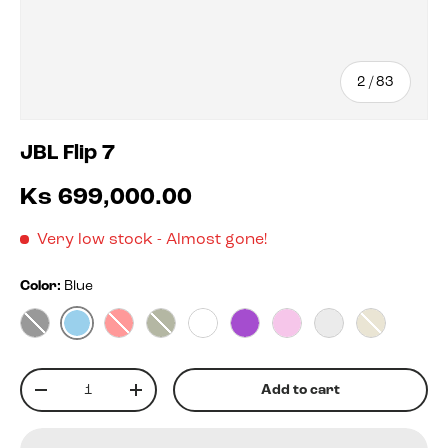
of
2
/
83
JBL Flip 7
Ks 699,000.00
Very low stock
- Almost gone!
Color:
Blue
Blue
Black
Red
Squad
White
Purple
Pink
Blko
Sand
Qty
Add to cart
-
+