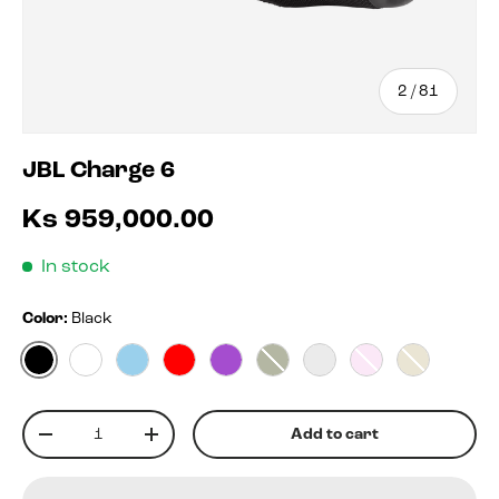
of
2
/
81
JBL Charge 6
Ks 959,000.00
In stock
Color:
Black
Black
White
Blue
Red
Purple
Squad
Blko
Pink
Sand
Qty
Add to cart
-
+