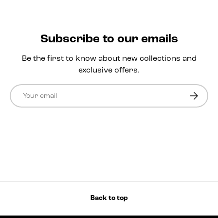
Subscribe to our emails
Be the first to know about new collections and
exclusive offers.
Email
Subscri
Back to top