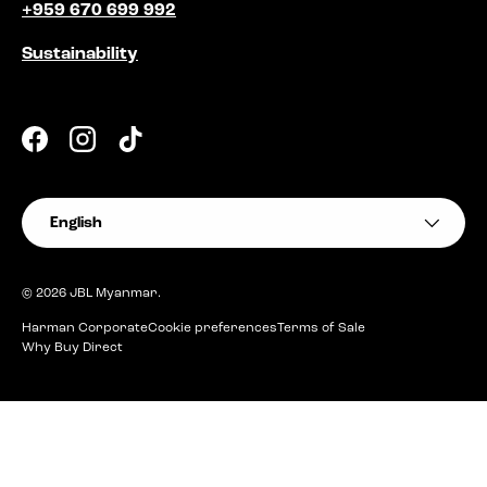
+959 670 699 992
Sustainability
Facebook
Instagram
TikTok
Language
English
© 2026
JBL Myanmar
.
Harman Corporate
Cookie preferences
Terms of Sale
Why Buy Direct