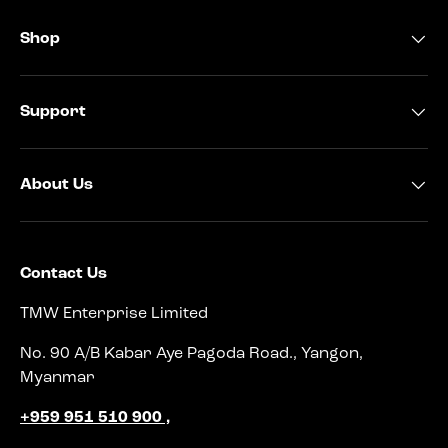
Shop
Support
About Us
Contact Us
TMW Enterprise Limited
No. 90 A/B Kabar Aye Pagoda Road., Yangon,
Myanmar
+959 951 510 900 ,