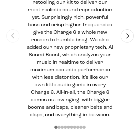
retooling our kit to deliver our
most realistic sound reproduction
yet. Surprisingly rich, powerful
bass and crisp higher frequencies
give the Charge 6 a whole new
Previous
Next
reason to humble brag. We also
added our new proprietary tech, AI
Sound Boost, which analyzes your
music in realtime to deliver
maximum acoustic performance
with less distortion. It’s like our
own little audio genie in every
Charge 6. All-in-all, the Charge 6
comes out swinging, with bigger
booms and baps, cleaner belts and
claps, and everything in between.