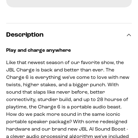
Description
Play and charge anywhere
Like that newest season of our favorite show, the
JBL Charge is back and better than ever. The
Charge 6 is everything we've come to love with new
twists, higher stakes, and a bigger punch. With
sound that slaps like never before, better
connectivity, sturdier build, and up to 28 hourse of
playtime, the Charge 6 is a portable audio beast.
How do we pack more sound in the same iconic
portable speaker package? With some redesigned
hardware and our brand new JBL AI Sound Boost -
a clever audio processing algorithm we've included