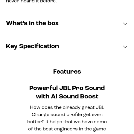
never heard it before.
What’s in the box
Key Specification
Features
Powerful JBL Pro Sound
with AI Sound Boost
How does the already great JBL
Charge sound profile get even
better? It helps that we have some
of the best engineers in the game