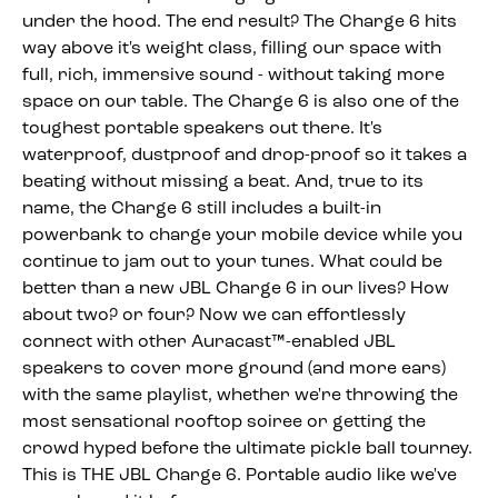
under the hood. The end result? The Charge 6 hits
way above it's weight class, filling our space with
full, rich, immersive sound - without taking more
space on our table. The Charge 6 is also one of the
toughest portable speakers out there. It's
waterproof, dustproof and drop-proof so it takes a
beating without missing a beat. And, true to its
name, the Charge 6 still includes a built-in
powerbank to charge your mobile device while you
continue to jam out to your tunes. What could be
better than a new JBL Charge 6 in our lives? How
about two? or four? Now we can effortlessly
connect with other Auracast™-enabled JBL
speakers to cover more ground (and more ears)
with the same playlist, whether we're throwing the
most sensational rooftop soiree or getting the
crowd hyped before the ultimate pickle ball tourney.
This is THE JBL Charge 6. Portable audio like we've