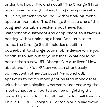
under the hood. The end result? The Charge 6 hits
way above it's weight class, filling our space with
full, rich, immersive sound - without taking more
space on our table. The Charge 6 is also one of the
toughest portable speakers out there. It's
waterproof, dustproof and drop-proof so it takes a
beating without missing a beat. And, true to its
name, the Charge 6 still includes a built-in
powerbank to charge your mobile device while you
continue to jam out to your tunes. What could be
better than a new JBL Charge 6 in our lives? How
about two? or four? Now we can effortlessly
connect with other Auracast™-enabled JBL
speakers to cover more ground (and more ears)
with the same playlist, whether we're throwing the
most sensational rooftop soiree or getting the
crowd hyped before the ultimate pickle ball tourney.
This is THE JBL Charge 6. Portable audio like we've