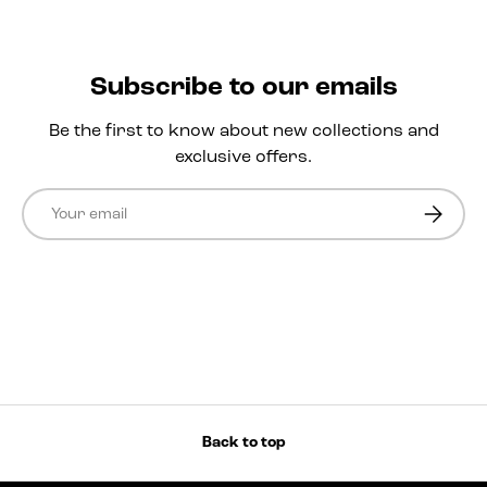
Subscribe to our emails
Be the first to know about new collections and
exclusive offers.
Email
Subscri
Back to top