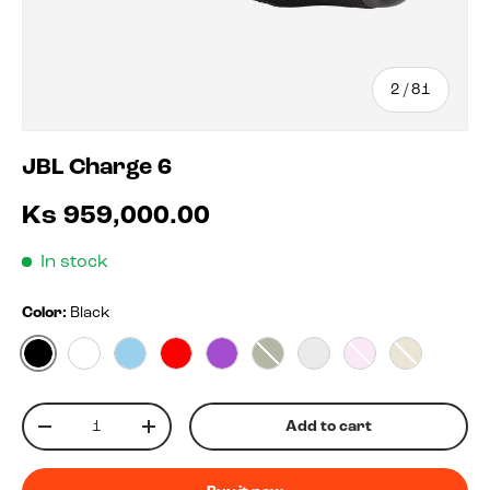
of
2
/
81
JBL Charge 6
Ks 959,000.00
In stock
Color:
Black
Black
White
Blue
Red
Purple
Squad
Blko
Pink
Sand
Qty
Add to cart
-
+