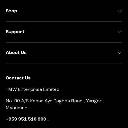
Shop
Support
About Us
Contact Us
TMW Enterprise Limited
No. 90 A/B Kabar Aye Pagoda Road., Yangon,
Myanmar
+959 951 510 900 ,