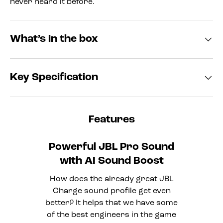
never heard it before.
What’s in the box
Key Specification
Features
Powerful JBL Pro Sound
with AI Sound Boost
How does the already great JBL
Charge sound profile get even
better? It helps that we have some
of the best engineers in the game