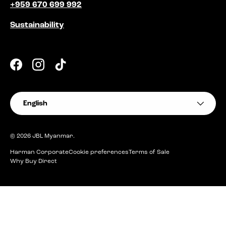
+959 670 699 992
Sustainability
Facebook
Instagram
TikTok
Language
English
© 2026
JBL Myanmar
.
Harman Corporate
Cookie preferences
Terms of Sale
Why Buy Direct