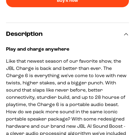
Buy it now
Description
Play and charge anywhere
Like that newest season of our favorite show, the
JBL Charge is back and better than ever. The
Charge 6 is everything we've come to love with new
twists, higher stakes, and a bigger punch. With
sound that slaps like never before, better
connectivity, sturdier build, and up to 28 hourse of
playtime, the Charge 6 is a portable audio beast.
How do we pack more sound in the same iconic
portable speaker package? With some redesigned
hardware and our brand new JBL AI Sound Boost -
a clever audio processing algorithm we've included