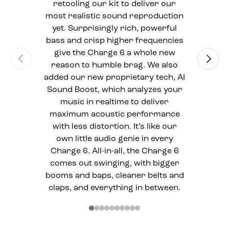
retooling our kit to deliver our
most realistic sound reproduction
yet. Surprisingly rich, powerful
bass and crisp higher frequencies
give the Charge 6 a whole new
Previous
Next
reason to humble brag. We also
added our new proprietary tech, AI
Sound Boost, which analyzes your
music in realtime to deliver
maximum acoustic performance
with less distortion. It’s like our
own little audio genie in every
Charge 6. All-in-all, the Charge 6
comes out swinging, with bigger
booms and baps, cleaner belts and
claps, and everything in between.