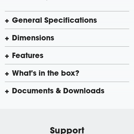
General Specifications
Dimensions
Features
What's in the box?
Documents & Downloads
Support