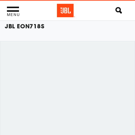
MENU
JBL EON718S