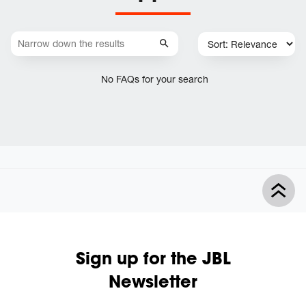
No FAQs for your search
Sign up for the JBL
Newsletter