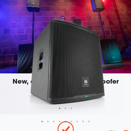
New, custom-engineered woofer
For enhanced performance