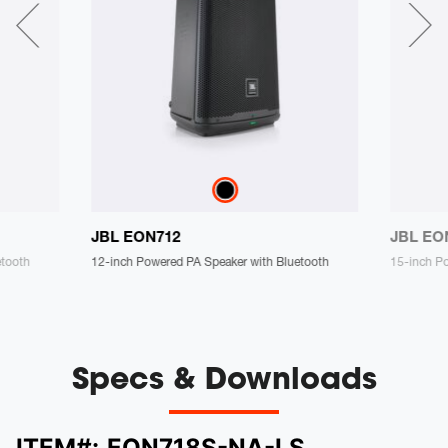
JBL EON712
JBL EO
etooth
12-inch Powered PA Speaker with Bluetooth
15-inch P
Specs & Downloads
ITEM#:
EON718S-NA-LS