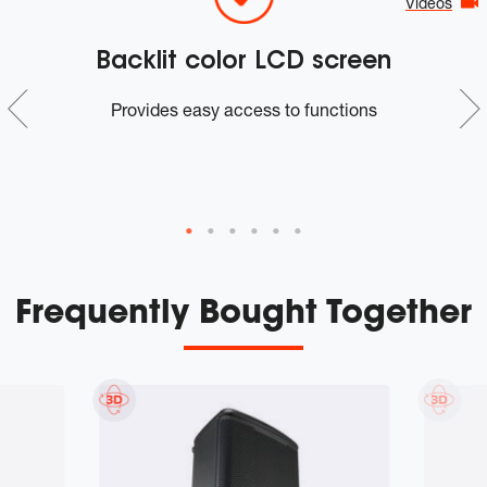
Videos
Backlit color LCD screen
n
Provides easy access to functions
m
Frequently Bought Together