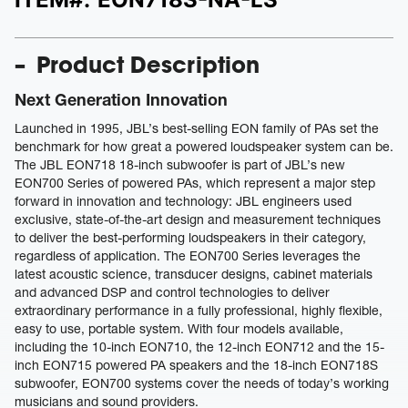
Product Description
Next Generation Innovation
Launched in 1995, JBL’s best-selling EON family of PAs set the
benchmark for how great a powered loudspeaker system can be.
The JBL EON718 18-inch subwoofer is part of JBL’s new
EON700 Series of powered PAs, which represent a major step
forward in innovation and technology: JBL engineers used
exclusive, state-of-the-art design and measurement techniques
to deliver the best-performing loudspeakers in their category,
regardless of application. The EON700 Series leverages the
latest acoustic science, transducer designs, cabinet materials
and advanced DSP and control technologies to deliver
extraordinary performance in a fully professional, highly flexible,
easy to use, portable system. With four models available,
including the 10-inch EON710, the 12-inch EON712 and the 15-
inch EON715 powered PA speakers and the 18-inch EON718S
subwoofer, EON700 systems cover the needs of today’s working
musicians and sound providers.