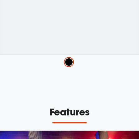
Variations
Features