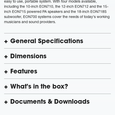
easy to use, portable system. With four models available,
including the 10-inch EON710, the 12-inch EON712 and the 15-
inch EON715 powered PA speakers and the 18-inch EON718S
subwoofer, EON700 systems cover the needs of today’s working
musicians and sound providers.
General Specifications
Dimensions
Features
What's in the box?
Documents & Downloads