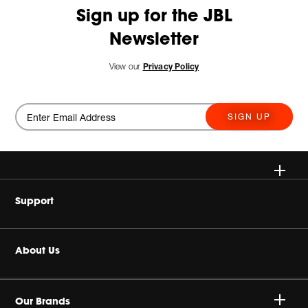
Sign up for the JBL
Newsletter
View our
Privacy Policy
SIGN UP
Wireless
Support
Headphone & Wearable
Buy Authentic
About Us
Home Audio
Product Support
Harman Corporate
Accessories
Our Brands