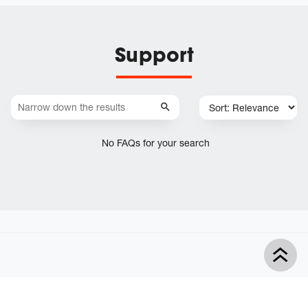
Support
No FAQs for your search