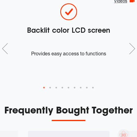
Videos
Backlit color LCD screen
A
n
Provides easy access to functions
m
Frequently Bought Together