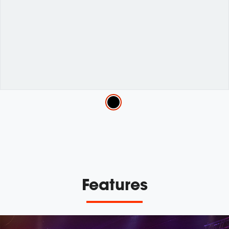
Variations
Features