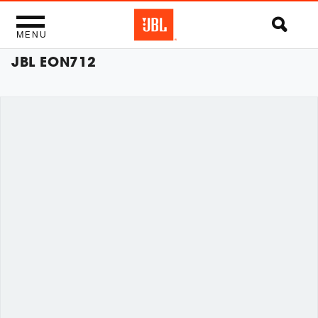
MENU
JBL EON712