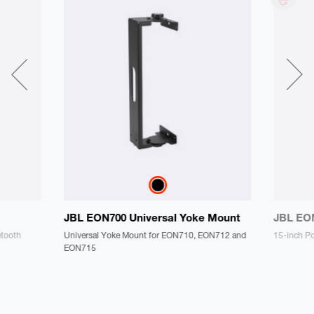
JBL EON700 Universal Yoke Mount
JBL EO
etooth
Universal Yoke Mount for EON710, EON712 and
15-inch P
EON715