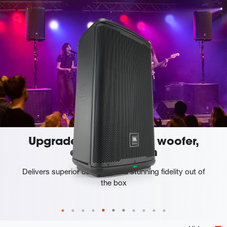
Upgraded custom JBL woofer,
driver and horn
Delivers superior coverage and stunning fidelity out of
the box