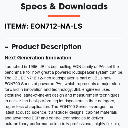
Specs & Downloads
ITEM#:
EON712-NA-LS
Product Description
Next Generation Innovation
Launched in 1995, JBL’s best-selling EON family of PAs set the
benchmark for how great a powered loudspeaker system can be.
The JBL EON712 12-inch loudspeaker is part of JBL’s new
EON700 Series of powered PAs, which represents a major step
forward in innovation and technology: JBL engineers used
exclusive, state-of-the-art design and measurement techniques
to deliver the best-performing loudspeakers in their category,
regardless of application. The EON700 Series leverages the
latest acoustic science, transducer designs, cabinet materials
and advanced DSP and control technologies to deliver
extraordinary performance in a fully professional, highly flexible,