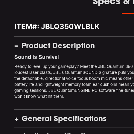
Specs &
ITEM#:
JBLQ350WLBLK
Product Description
Sound is Survival
Ready to level up your gameplay? Meet the JBL Quantum 350 W
loudest laser blasts, JBL’s QuantumSOUND Signature puts you i
the detachable, directional voice focus boom mic means other 
battery life and lightweight memory foam ear cushions mean y
gaming sessions. JBL QuantumENGINE PC software fine-tunes t
won’t know what hit them.
General Specifications