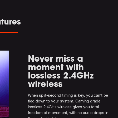
tures
Never miss a
moment with
lossless 2.4GHz
wireless
When split-second timing is key, you can't be
tied down to your system. Gaming grade
lossless 2.4GHz wireless gives you total
freedom of movement, with no audio drops in