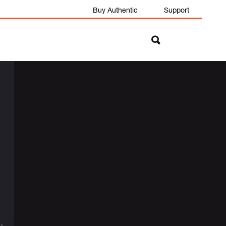
Buy Authentic
Support