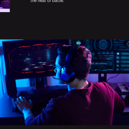
the heat of battle.