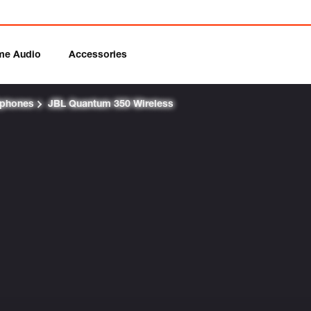
me Audio
Accessories
dphones
JBL Quantum 350 Wireless