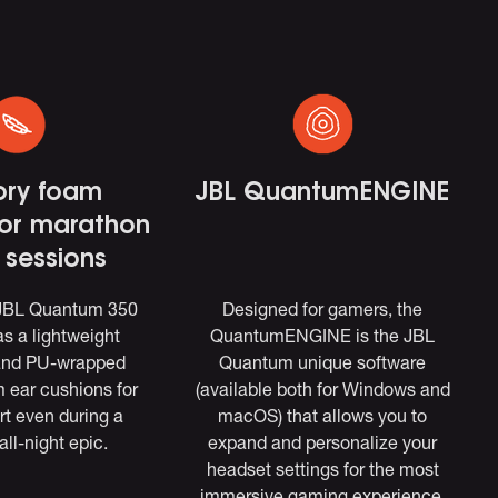
ry foam
JBL QuantumENGINE
for marathon
sessions
 JBL Quantum 350
Designed for gamers, the
s a lightweight
QuantumENGINE is the JBL
and PU-wrapped
Quantum unique software
ear cushions for
(available both for Windows and
rt even during a
macOS) that allows you to
all-night epic.
expand and personalize your
headset settings for the most
immersive gaming experience.