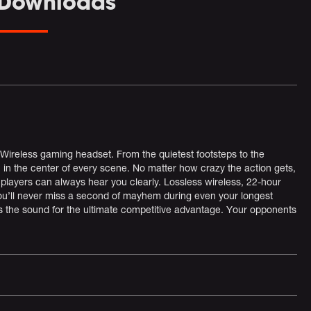
 Downloads
ireless gaming headset. From the quietest footsteps to the
n the center of every scene. No matter how crazy the action gets,
players can always hear you clearly. Lossless wireless, 22-hour
ou’ll never miss a second of mayhem during even your longest
he sound for the ultimate competitive advantage. Your opponents