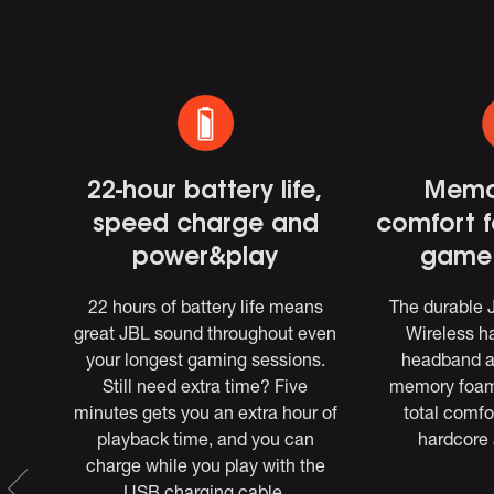
,
22-hour battery life,
Memo
speed charge and
comfort 
s
power&play
game 
ess
22 hours of battery life means
The durable
 and
great JBL sound throughout even
Wireless ha
(via
your longest gaming sessions.
headband 
Still need extra time? Five
memory foam 
ac.
minutes gets you an extra hour of
total comfo
BL
playback time, and you can
hardcore 
charge while you play with the
EQ,
USB charging cable.