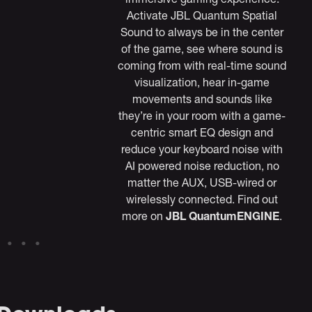
Activate JBL Quantum Spatial
Sound to always be in the center
of the game, see where sound is
coming from with real-time sound
visualization, hear in-game
movements and sounds like
they’re in your room with a game-
centric smart EQ design and
reduce your keyboard noise with
AI powered noise reduction, no
matter the AUX, USB-wired or
wirelessly connected. Find out
more on
JBL QuantumENGINE
.