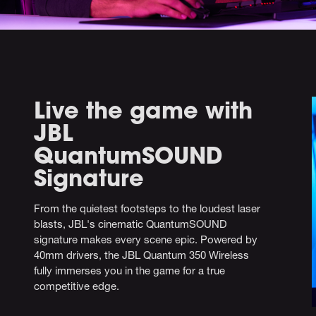
Live the game with
JBL
QuantumSOUND
Signature
From the quietest footsteps to the loudest laser
blasts, JBL's cinematic QuantumSOUND
signature makes every scene epic. Powered by
40mm drivers, the JBL Quantum 350 Wireless
fully immerses you in the game for a true
competitive edge.