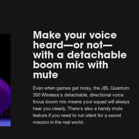
Make your voice
heard—or not—
with a detachable
boom mic with
mute
Even when games get noisy, the JBL Quantum
350 Wireless's detachable, directional voice
focus boom mic means your squad will always
hear you clearly. There's also a handy mute
feature if you need to run silent for a secret
mission in the real world.