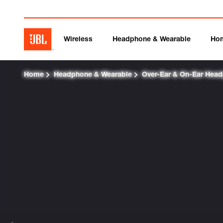
Wireless
Headphone & Wearable
Ho
Home
Headphone & Wearable
Over-Ear & On-Ear Hea