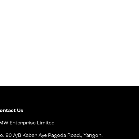
ontact Us
MW Enterprise Limited
o. 90 A/B Kabar Aye Pagoda Road., Yangon,