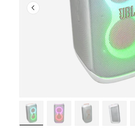
Previous
ry view
 11 in gallery view
Load image 12 in gallery view
Load image 13 in gallery view
Load image 14 in gallery view
Load image 15 in gal
Load ima