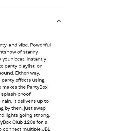
ty, and vibe. Powerful
ghtshow of starry
o your beat. Instantly
 party playlist, or
sound. Either way,
e party effects using
e makes the PartyBox
e splash-proof
rain. It delivers up to
ng by then, just swap
d lights going strong.
tyBox Club 120s for a
o connect multiple JBL