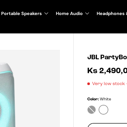
Portable Speakers
Home Audio
Headphones 
JBL PartyBo
Ks 2,490,
Very low stock
Color:
White
White
Black
Qty