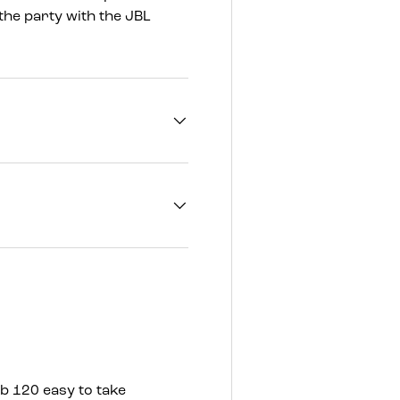
the party with the JBL
b 120 easy to take
Whether you’re partyi