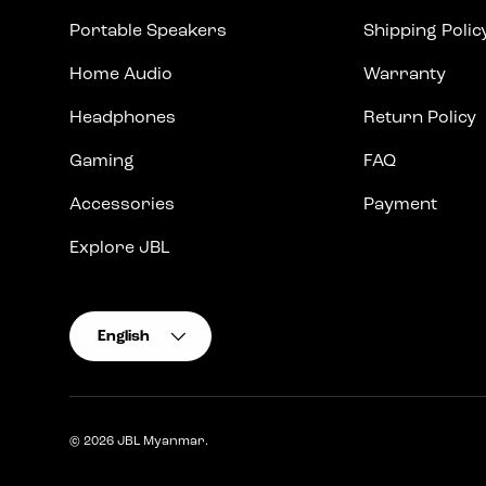
Portable Speakers
Shipping Polic
Home Audio
Warranty
Headphones
Return Policy
Gaming
FAQ
Accessories
Payment
Explore JBL
Language
English
© 2026
JBL Myanmar
.