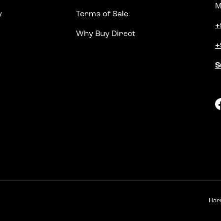
M
y
Terms of Sale
+
Why Buy Direct
+
S
Har