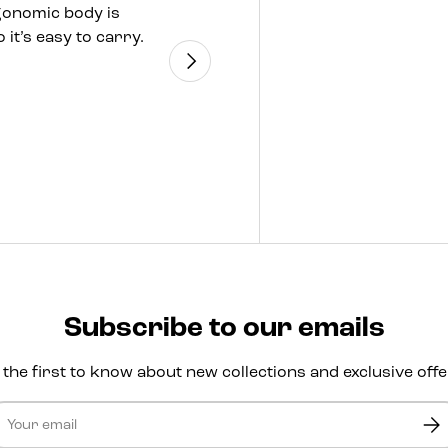
gonomic body is
seaside, the JBL Pa
 it’s easy to carry.
means a lit
Next
Subscribe to our emails
 the first to know about new collections and exclusive offe
ail
Sub