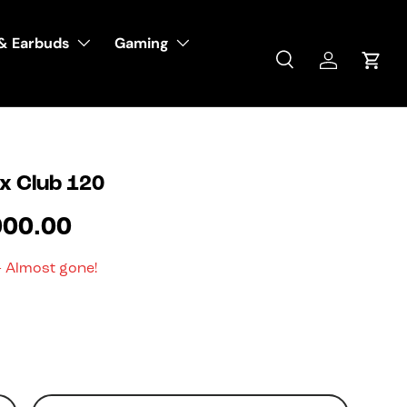
& Earbuds
Gaming
Search
Log in
Cart
x Club 120
000.00
- Almost gone!