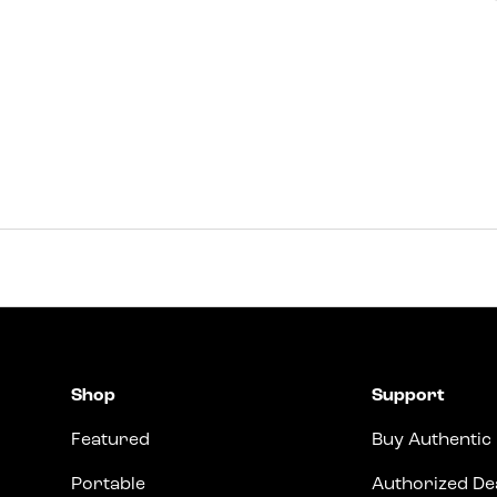
Shop
Support
Featured
Buy Authentic
Portable
Authorized De