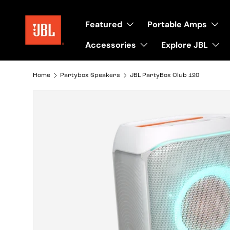
Skip to content
Featured
Portable Amps
Accessories
Explore JBL
Home
Partybox Speakers
JBL PartyBox Club 120
Image 13 is now available in gallery view