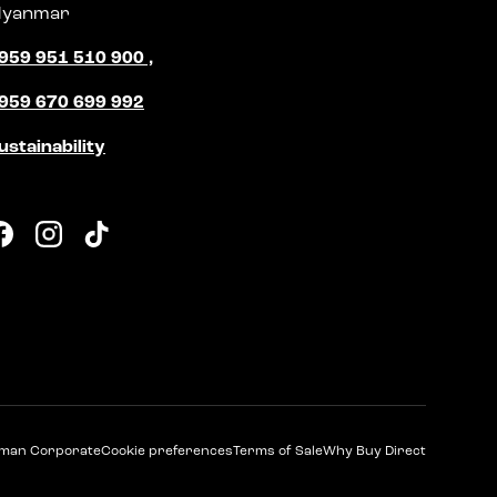
yanmar
959 951 510 900 ,
959 670 699 992
ustainability
Facebook
Instagram
TikTok
man Corporate
Cookie preferences
Terms of Sale
Why Buy Direct