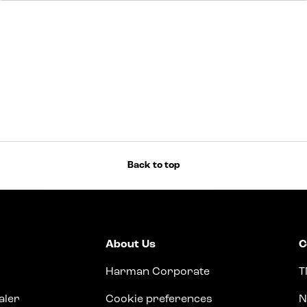
Back to top
About Us
C
Harman Corporate
T
aler
Cookie preferences
N