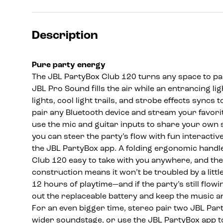
Description
Pure party energy
The JBL PartyBox Club 120 turns any space to par
JBL Pro Sound fills the air while an entrancing li
lights, cool light trails, and strobe effects syncs t
pair any Bluetooth device and stream your favorite
use the mic and guitar inputs to share your own 
you can steer the party’s flow with fun interactiv
the JBL PartyBox app. A folding ergonomic handl
Club 120 easy to take with you anywhere, and th
construction means it won’t be troubled by a little 
12 hours of playtime—and if the party’s still flowi
out the replaceable battery and keep the music an
For an even bigger time, stereo pair two JBL Par
wider soundstage, or use the JBL PartyBox app t