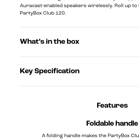
Auracast-enabled speakers wirelessly. Roll up to 
PartyBox Club 120.
What’s in the box
Key Specification
Features
Foldable handle
A folding handle makes the PartyBox Clu