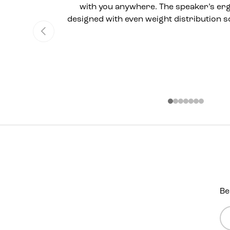
with you anywhere. The speaker’s er
designed with even weight distribution so
Previous
Be
Em