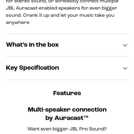
for stereo sound, or wirelessly connect multiple
JBL Auracast-enabled speakers for even bigger
sound. Crank it up and let your music take you
anywhere
What’s in the box
Key Specification
Features
Multi-speaker connection
by Auracast™
Want even bigger JBL Pro Sound?