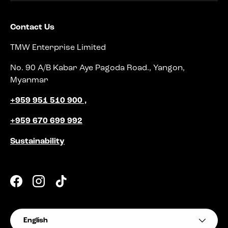
Contact Us
TMW Enterprise Limited
No. 90 A/B Kabar Aye Pagoda Road., Yangon,
Myanmar
+959 951 510 900 ,
+959 670 699 992
Sustainability
Facebook
Instagram
TikTok
Language
English