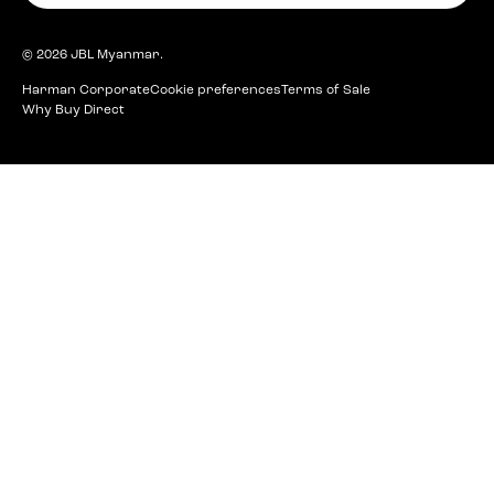
© 2026
JBL Myanmar
.
Harman Corporate
Cookie preferences
Terms of Sale
Why Buy Direct