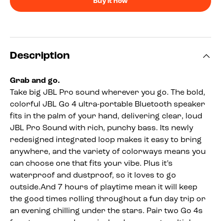
Buy it now
Description
Grab and go.
Take big JBL Pro sound wherever you go. The bold,
colorful JBL Go 4 ultra-portable Bluetooth speaker
fits in the palm of your hand, delivering clear, loud
JBL Pro Sound with rich, punchy bass. Its newly
redesigned integrated loop makes it easy to bring
anywhere, and the variety of colorways means you
can choose one that fits your vibe. Plus it’s
waterproof and dustproof, so it loves to go
outside.And 7 hours of playtime mean it will keep
the good times rolling throughout a fun day trip or
an evening chilling under the stars. Pair two Go 4s