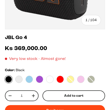
of
1
/
104
JBL Go 4
Ks 369,000.00
Very low stock
- Almost gone!
Color:
Black
Black
Blko
Blue
Purple
White
Red
Yellow
Pink
Squad
Qty
Add to cart
-
+