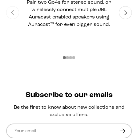
Pair two Go4s for stereo sound, or
wirelessly connect multiple JBL
Previous
Next
Auracast-enabled speakers using
Auracast™ for even bigger sound.
Subscribe to our emails
Be the first to know about new collections and
exclusive offers.
Email
Subscri