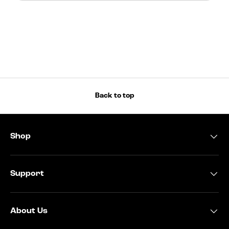
Back to top
Shop
Support
About Us