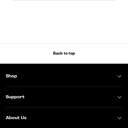
Back to top
Shop
Support
About Us