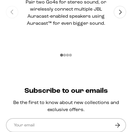
Pair two Go4s for stereo sound, or
wirelessly connect multiple JBL
Previous
Next
Auracast-enabled speakers using
Auracast™ for even bigger sound.
Subscribe to our emails
Be the first to know about new collections and
exclusive offers.
Email
Subscri