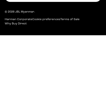
© 2026
JBL Myanmar
.
Harman Corporate
Cookie preferences
Terms of Sale
Why Buy Direct