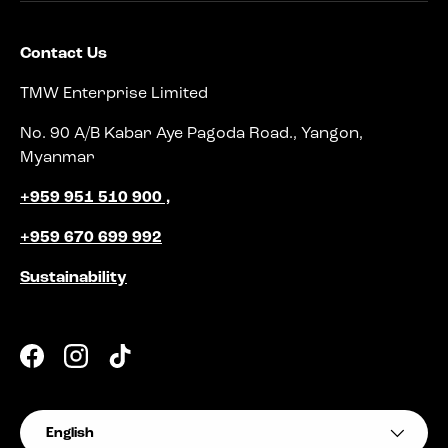
Contact Us
TMW Enterprise Limited
No. 90 A/B Kabar Aye Pagoda Road., Yangon,
Myanmar
+959 951 510 900 ,
+959 670 699 992
Sustainability
Facebook
Instagram
TikTok
Language
English