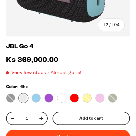
of
12
/
104
JBL Go 4
Ks 369,000.00
Very low stock
- Almost gone!
Color:
Blko
Blko
Black
Blue
Purple
White
Red
Yellow
Pink
Squad
Qty
Add to cart
-
+