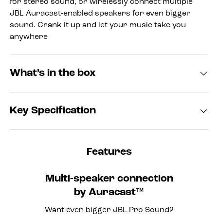
for stereo sound, or wirelessly connect multiple
JBL Auracast-enabled speakers for even bigger
sound. Crank it up and let your music take you
anywhere
What’s in the box
Key Specification
Features
Multi-speaker connection
by Auracast™
Want even bigger JBL Pro Sound?