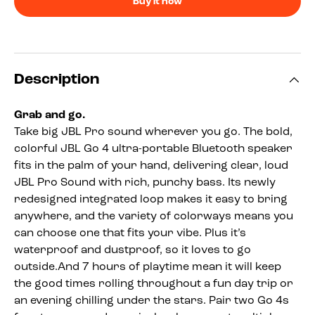
Buy it now
Description
Grab and go.
Take big JBL Pro sound wherever you go. The bold,
colorful JBL Go 4 ultra-portable Bluetooth speaker
fits in the palm of your hand, delivering clear, loud
JBL Pro Sound with rich, punchy bass. Its newly
redesigned integrated loop makes it easy to bring
anywhere, and the variety of colorways means you
can choose one that fits your vibe. Plus it’s
waterproof and dustproof, so it loves to go
outside.And 7 hours of playtime mean it will keep
the good times rolling throughout a fun day trip or
an evening chilling under the stars. Pair two Go 4s