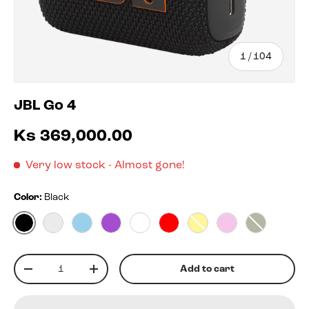
of
1
/
104
JBL Go 4
Ks 369,000.00
Very low stock
- Almost gone!
Color:
Black
Black
Blko
Blue
Purple
White
Red
Yellow
Pink
Squad
Qty
Add to cart
-
+