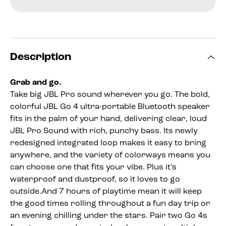
Description
Grab and go.
Take big JBL Pro sound wherever you go. The bold,
colorful JBL Go 4 ultra-portable Bluetooth speaker
fits in the palm of your hand, delivering clear, loud
JBL Pro Sound with rich, punchy bass. Its newly
redesigned integrated loop makes it easy to bring
anywhere, and the variety of colorways means you
can choose one that fits your vibe. Plus it’s
waterproof and dustproof, so it loves to go
outside.And 7 hours of playtime mean it will keep
the good times rolling throughout a fun day trip or
an evening chilling under the stars. Pair two Go 4s