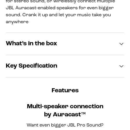
for stereo sound, or wirelessly connect multiple
JBL Auracast-enabled speakers for even bigger
sound. Crank it up and let your music take you
anywhere
What’s in the box
Key Specification
Features
Multi-speaker connection
by Auracast™
Want even bigger JBL Pro Sound?