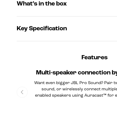
What’s in the box
Key Specification
Features
Multi-speaker connection 
Want even bigger JBL Pro Sound? Pair t
sound, or wirelessly connect multipl
Previous
enabled speakers using Auracast™ for 