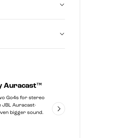
by Auracast™
Made in part
wo Go4s for stereo
The JBL Go 4 incorpo
e JBL Auracast-
and fabric for the 
Next
even bigger sound.
FSCcertified