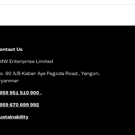
ontact Us
MW Enterprise Limited
o. 90 A/B Kabar Aye Pagoda Road., Yangon,
yanmar
959 951 510 900 ,
959 670 699 992
ustainability