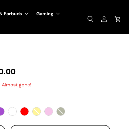
& Earbuds
Gaming
Search
Log in
Cart
0.00
- Almost gone!
Purple
White
Red
Yellow
Pink
Squad