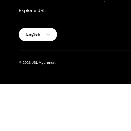
Explore JBL
Language
English
© 2026
JBL Myanmar
.