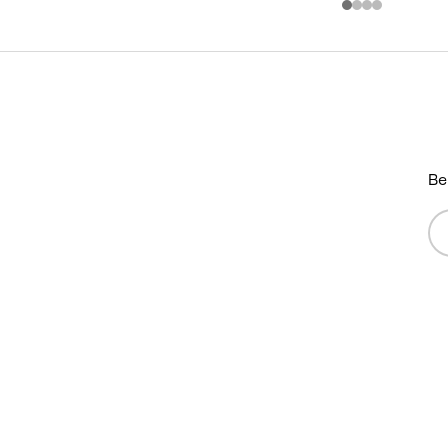
Be
Em