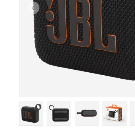
Previous
Load image 1 in gallery view
Load image 2 in gallery view
Load image 3 in gall
Load ima