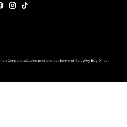
Facebook
Instagram
TikTok
man Corporate
Cookie preferences
Terms of Sale
Why Buy Direct