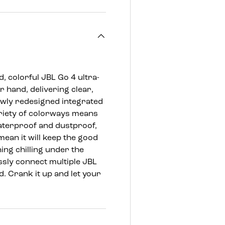
, colorful JBL Go 4 ultra-
r hand, delivering clear,
ewly redesigned integrated
ariety of colorways means
 waterproof and dustproof,
mean it will keep the good
ing chilling under the
ssly connect multiple JBL
. Crank it up and let your