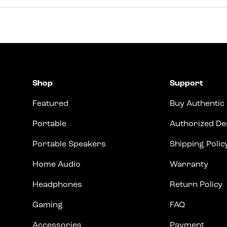
Shop
Support
Featured
Buy Authentic
Portable
Authorized De
Portable Speakers
Shipping Polic
Home Audio
Warranty
Headphones
Return Policy
Gaming
FAQ
Accessories
Payment