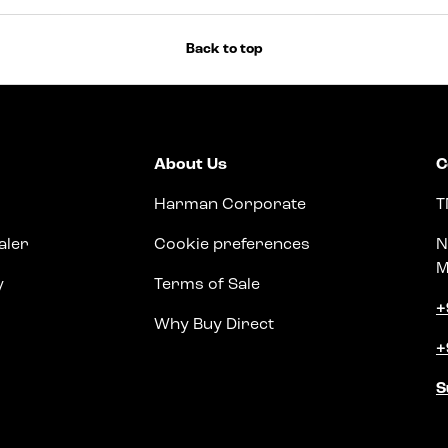
Back to top
About Us
C
Harman Corporate
T
aler
Cookie preferences
N
M
y
Terms of Sale
+
Why Buy Direct
+
S