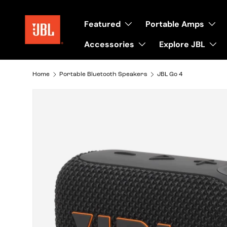
Skip to content
Featured
Portable Amps
Accessories
Explore JBL
Home
Portable Bluetooth Speakers
JBL Go 4