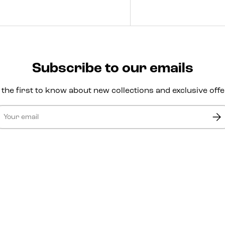
Subscribe to our emails
 the first to know about new collections and exclusive offe
ail
Sub