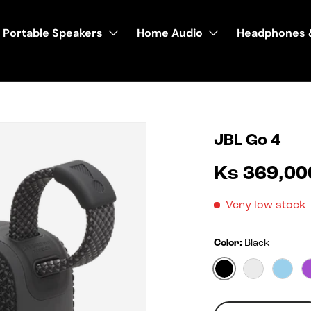
Portable Speakers
Home Audio
Headphones 
JBL Go 4
Ks 369,00
Very low stock
Color:
Black
Black
Blko
Blue
Qty