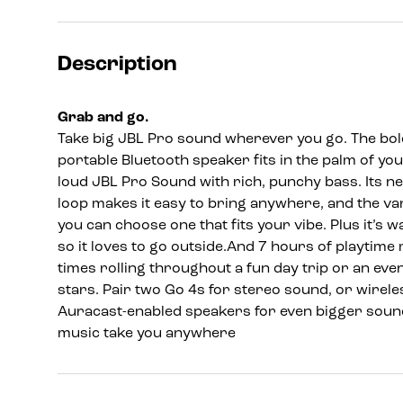
Description
Grab and go.
Take big JBL Pro sound wherever you go. The bold
portable Bluetooth speaker fits in the palm of you
loud JBL Pro Sound with rich, punchy bass. Its n
loop makes it easy to bring anywhere, and the v
you can choose one that fits your vibe. Plus it’s
so it loves to go outside.And 7 hours of playtime 
times rolling throughout a fun day trip or an even
stars. Pair two Go 4s for stereo sound, or wirele
Auracast-enabled speakers for even bigger sound
music take you anywhere