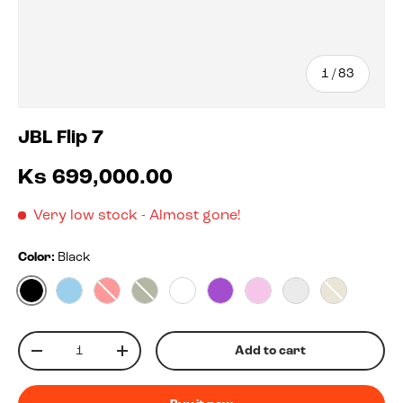
of
1
/
83
JBL Flip 7
Ks 699,000.00
Very low stock
- Almost gone!
Color:
Black
Black
Blue
Red
Squad
White
Purple
Pink
Blko
Sand
Qty
Add to cart
-
+