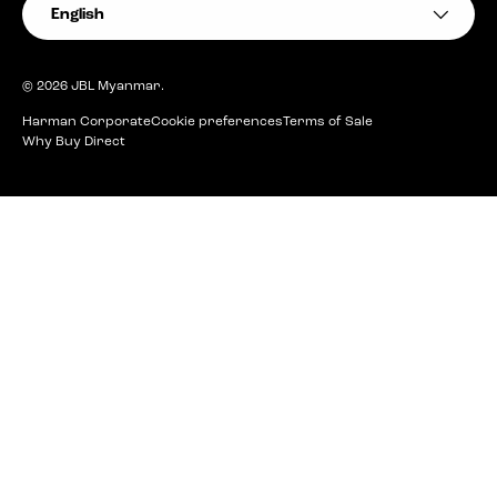
Language
English
© 2026
JBL Myanmar
.
Harman Corporate
Cookie preferences
Terms of Sale
Why Buy Direct