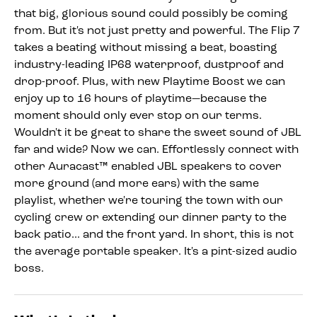
that big, glorious sound could possibly be coming
from. But it's not just pretty and powerful. The Flip 7
takes a beating without missing a beat, boasting
industry-leading IP68 waterproof, dustproof and
drop-proof. Plus, with new Playtime Boost we can
enjoy up to 16 hours of playtime—because the
moment should only ever stop on our terms.
Wouldn't it be great to share the sweet sound of JBL
far and wide? Now we can. Effortlessly connect with
other Auracast™ enabled JBL speakers to cover
more ground (and more ears) with the same
playlist, whether we're touring the town with our
cycling crew or extending our dinner party to the
back patio... and the front yard. In short, this is not
the average portable speaker. It's a pint-sized audio
boss.