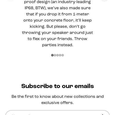
proof design (an industry-leading
IP68, BTW), we’ve also made sure
that if you drop it from 1-meter
onto your concrete floor, it’ll keep
kicking. But please, don’t go
throwing your speaker around just
to flex on your friends. Throw
parties instead.
Subscribe to our emails
Be the first to know about new collections and
exclusive offers.
Email
Subscri