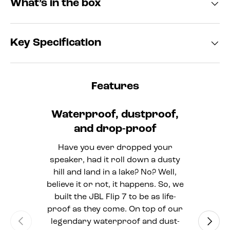
What’s in the box
Key Specification
Features
Waterproof, dustproof,
and drop-proof
Have you ever dropped your
speaker, had it roll down a dusty
hill and land in a lake? No? Well,
believe it or not, it happens. So, we
built the JBL Flip 7 to be as life-
proof as they come. On top of our
Previous
Next
legendary waterproof and dust-