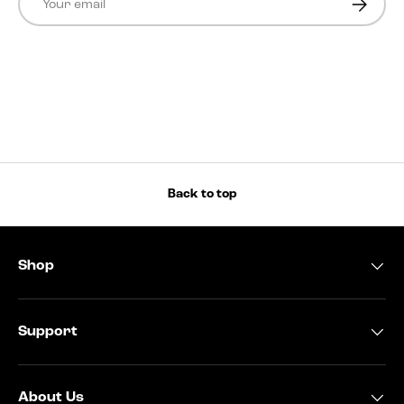
Back to top
Shop
Support
About Us