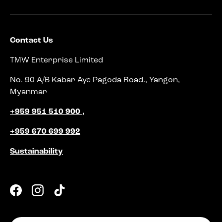
Contact Us
TMW Enterprise Limited
No. 90 A/B Kabar Aye Pagoda Road., Yangon,
Myanmar
+959 951 510 900 ,
+959 670 699 992
Sustainability
Facebook
Instagram
TikTok