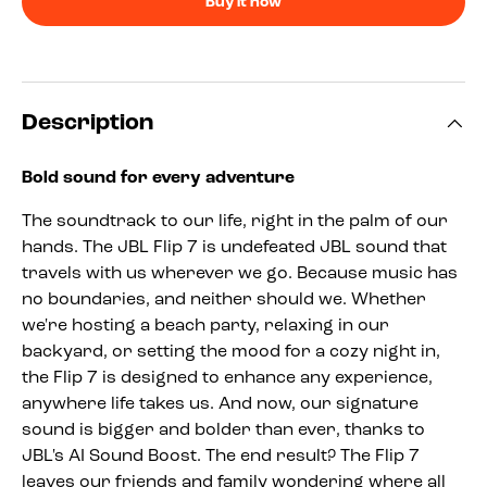
Buy it now
Description
Bold sound for every adventure
The soundtrack to our life, right in the palm of our
hands. The JBL Flip 7 is undefeated JBL sound that
travels with us wherever we go. Because music has
no boundaries, and neither should we. Whether
we're hosting a beach party, relaxing in our
backyard, or setting the mood for a cozy night in,
the Flip 7 is designed to enhance any experience,
anywhere life takes us. And now, our signature
sound is bigger and bolder than ever, thanks to
JBL's AI Sound Boost. The end result? The Flip 7
leaves our friends and family wondering where all